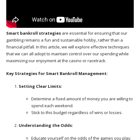
Smart bankroll strategies
are essential for ensuring that our
gambling remains a fun and sustainable hobby, rather than a
financial pitfall. In this article, we will explore effective techniques
that we can all adopt to maintain control over our spending while
maximizing our enjoyment at the casino or racetrack.
Key Strategies for Smart Bankroll Management:
Setting Clear Limits:
Determine a fixed amount of money you are willing to
spend each weekend.
Stick to this budget regardless of wins or losses.
Understanding the Odds:
Educate yourself on the odds of the games you play.