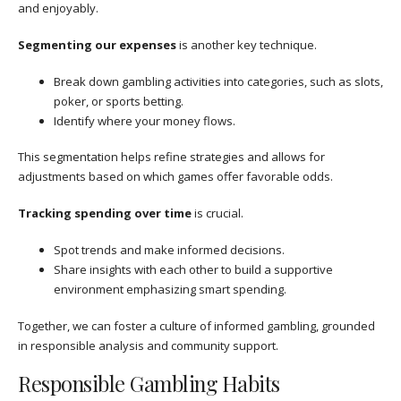
and enjoyably.
Segmenting our expenses
is another key technique.
Break down gambling activities into categories, such as slots,
poker, or sports betting.
Identify where your money flows.
This segmentation helps refine strategies and allows for
adjustments based on which games offer favorable odds.
Tracking spending over time
is crucial.
Spot trends and make informed decisions.
Share insights with each other to build a supportive
environment emphasizing smart spending.
Together, we can foster a culture of informed gambling, grounded
in responsible analysis and community support.
Responsible Gambling Habits