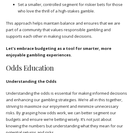
Set a smaller, controlled segment for riskier bets for those
who love the thrill of a high-stakes gamble.
This approach helps maintain balance and ensures that we are
part of a community that values responsible gambling and
supports each other in making sound decisions.
Let’s embrace budgeting as a tool for smarter, more
enjoyable gambling experiences.
Odds Education
Understanding the Odds
Understanding the odds is essential for making informed decisions
and enhancing our gambling strategies. We’re all in this together,
striving to maximize our enjoyment and minimize unnecessary
risks. By grasping how odds work, we can better segment our
budgets and ensure we’re betting wisely. It’s not just about
knowing the numbers but understanding what they mean for our
potential returns and risks.