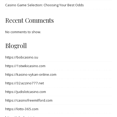
Casino Game Selection: Choosing Your Best Odds
Recent Comments
No comments to show.
Blogroll
https://bobcasino.su
https://1stwikicasino.com
https://kasino-vykan-online.com
https://32azzino777.net
https://judislotcasino.com
https://casinofreemilford.com
https://lotto-365.com