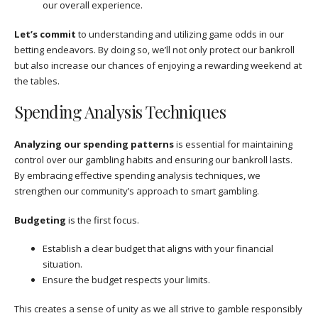
our overall experience.
Let’s commit
to understanding and utilizing game odds in our
betting endeavors. By doing so, we’ll not only protect our bankroll
but also increase our chances of enjoying a rewarding weekend at
the tables.
Spending Analysis Techniques
Analyzing our spending patterns
is essential for maintaining
control over our gambling habits and ensuring our bankroll lasts.
By embracing effective spending analysis techniques, we
strengthen our community’s approach to smart gambling.
Budgeting
is the first focus.
Establish a clear budget that aligns with your financial
situation.
Ensure the budget respects your limits.
This creates a sense of unity as we all strive to gamble responsibly