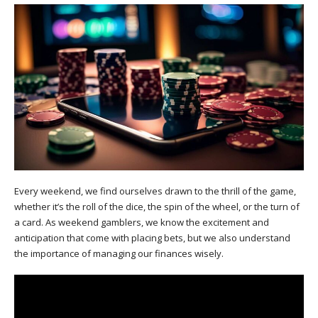
Every weekend, we find ourselves drawn to the thrill of the game,
whether it’s the roll of the dice, the spin of the wheel, or the turn of
a card. As weekend gamblers, we know the excitement and
anticipation that come with placing bets, but we also understand
the importance of managing our finances wisely.