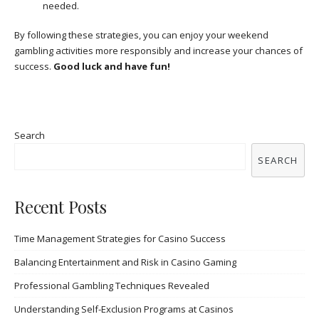
needed.
By following these strategies, you can enjoy your weekend
gambling activities more responsibly and increase your chances of
success.
Good luck and have fun!
Search
SEARCH
Recent Posts
Time Management Strategies for Casino Success
Balancing Entertainment and Risk in Casino Gaming
Professional Gambling Techniques Revealed
Understanding Self-Exclusion Programs at Casinos