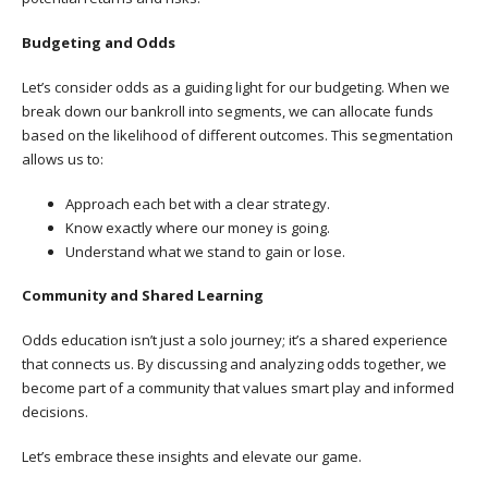
Budgeting and Odds
Let’s consider odds as a guiding light for our budgeting. When we
break down our bankroll into segments, we can allocate funds
based on the likelihood of different outcomes. This segmentation
allows us to:
Approach each bet with a clear strategy.
Know exactly where our money is going.
Understand what we stand to gain or lose.
Community and Shared Learning
Odds education isn’t just a solo journey; it’s a shared experience
that connects us. By discussing and analyzing odds together, we
become part of a community that values smart play and informed
decisions.
Let’s embrace these insights and elevate our game.