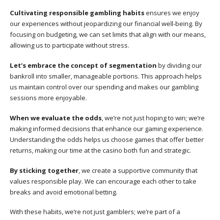
Cultivating responsible gambling habits
ensures we enjoy
our experiences without jeopardizing our financial well-being. By
focusing on budgeting, we can set limits that align with our means,
allowing us to participate without stress.
Let’s embrace the concept of segmentation
by dividing our
bankroll into smaller, manageable portions. This approach helps
us maintain control over our spending and makes our gambling
sessions more enjoyable.
When we evaluate the odds
, we’re not just hoping to win; we’re
making informed decisions that enhance our gaming experience.
Understanding the odds helps us choose games that offer better
returns, making our time at the casino both fun and strategic.
By sticking together
, we create a supportive community that
values responsible play. We can encourage each other to take
breaks and avoid emotional betting.
With these habits, we’re not just gamblers; we’re part of a