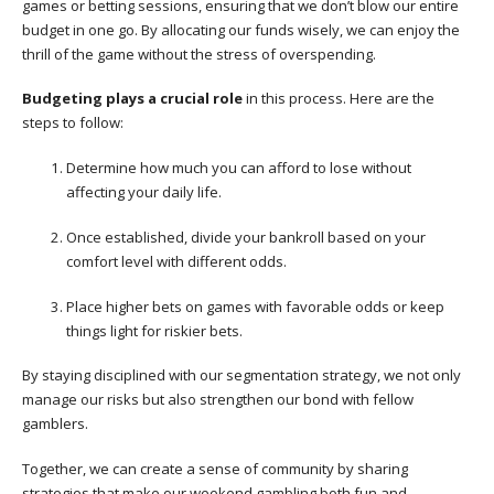
games or betting sessions, ensuring that we don’t blow our entire
budget in one go. By allocating our funds wisely, we can enjoy the
thrill of the game without the stress of overspending.
Budgeting plays a crucial role
in this process. Here are the
steps to follow:
Determine how much you can afford to lose without
affecting your daily life.
Once established, divide your bankroll based on your
comfort level with different odds.
Place higher bets on games with favorable odds or keep
things light for riskier bets.
By staying disciplined with our segmentation strategy, we not only
manage our risks but also strengthen our bond with fellow
gamblers.
Together, we can create a sense of community by sharing
strategies that make our weekend gambling both fun and