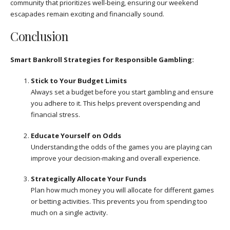
community that prioritizes well-being, ensuring our weekend
escapades remain exciting and financially sound.
Conclusion
Smart Bankroll Strategies for Responsible Gambling:
Stick to Your Budget Limits
Always set a budget before you start gambling and ensure
you adhere to it. This helps prevent overspending and
financial stress.
Educate Yourself on Odds
Understanding the odds of the games you are playing can
improve your decision-making and overall experience.
Strategically Allocate Your Funds
Plan how much money you will allocate for different games
or betting activities. This prevents you from spending too
much on a single activity.