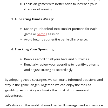
Focus on games with better odds to increase your
chances of winning.
Allocating Funds Wisely:
Divide your bankroll into smaller portions for each
game or
betting
session.
Avoid betting your entire bankroll in one go.
Tracking Your Spending:
Keep a record of all your bets and outcomes.
Regularly review your spending to identify patterns
and adjust strategies accordingly.
By adopting these strategies, we can make informed decisions and
stay in the game longer. Together, we can enjoy the thrill of
gambling responsibly and make the most of our weekend
adventures.
Let’s dive into the world of smart bankroll management and ensure