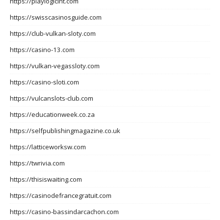
https://playlogicint.com
https://swisscasinosguide.com
https://club-vulkan-sloty.com
https://casino-13.com
https://vulkan-vegassloty.com
https://casino-sloti.com
https://vulcanslots-club.com
https://educationweek.co.za
https://selfpublishingmagazine.co.uk
https://latticeworksw.com
https://twrivia.com
https://thisiswaiting.com
https://casinodefrancegratuit.com
https://casino-bassindarcachon.com