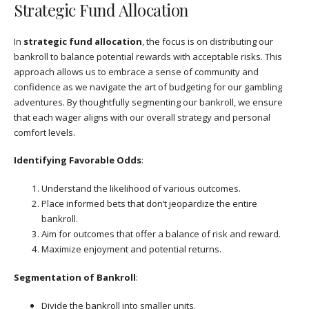
Strategic Fund Allocation
In
strategic fund allocation
, the focus is on distributing our
bankroll to balance potential rewards with acceptable risks. This
approach allows us to embrace a sense of community and
confidence as we navigate the art of budgeting for our gambling
adventures. By thoughtfully segmenting our bankroll, we ensure
that each wager aligns with our overall strategy and personal
comfort levels.
Identifying Favorable Odds
:
Understand the likelihood of various outcomes.
Place informed bets that don’t jeopardize the entire
bankroll.
Aim for outcomes that offer a balance of risk and reward.
Maximize enjoyment and potential returns.
Segmentation of Bankroll
:
Divide the bankroll into smaller units.