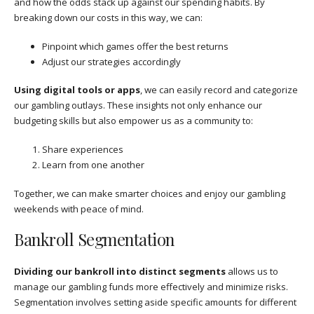
and how the odds stack up against our spending habits. By
breaking down our costs in this way, we can:
Pinpoint which games offer the best returns
Adjust our strategies accordingly
Using digital tools or apps
, we can easily record and categorize
our gambling outlays. These insights not only enhance our
budgeting skills but also empower us as a community to:
Share experiences
Learn from one another
Together, we can make smarter choices and enjoy our gambling
weekends with peace of mind.
Bankroll Segmentation
Dividing our bankroll into distinct segments
allows us to
manage our gambling funds more effectively and minimize risks.
Segmentation involves setting aside specific amounts for different