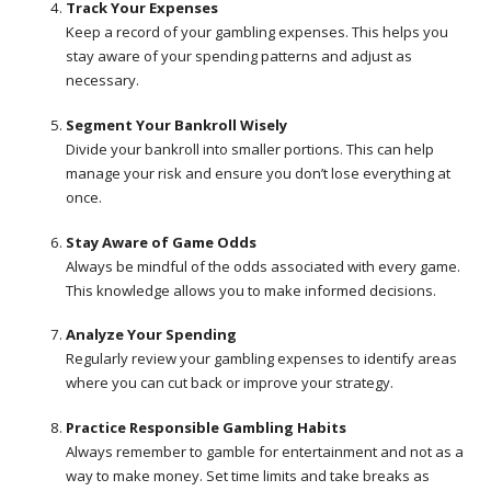
Track Your Expenses
Keep a record of your gambling expenses. This helps you
stay aware of your spending patterns and adjust as
necessary.
Segment Your Bankroll Wisely
Divide your bankroll into smaller portions. This can help
manage your risk and ensure you don’t lose everything at
once.
Stay Aware of Game Odds
Always be mindful of the odds associated with every game.
This knowledge allows you to make informed decisions.
Analyze Your Spending
Regularly review your gambling expenses to identify areas
where you can cut back or improve your strategy.
Practice Responsible Gambling Habits
Always remember to gamble for entertainment and not as a
way to make money. Set time limits and take breaks as