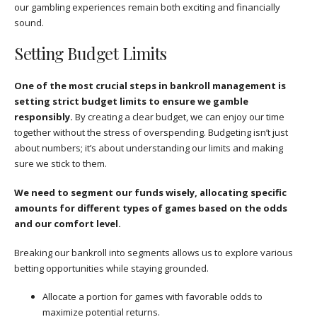
our gambling experiences remain both exciting and financially
sound.
Setting Budget Limits
One of the most crucial steps in bankroll management is
setting strict budget limits to ensure we gamble
responsibly.
By creating a clear budget, we can enjoy our time
together without the stress of overspending. Budgeting isn’t just
about numbers; it’s about understanding our limits and making
sure we stick to them.
We need to segment our funds wisely, allocating specific
amounts for different types of games based on the odds
and our comfort level.
Breaking our bankroll into segments allows us to explore various
betting opportunities while staying grounded.
Allocate a portion for games with favorable odds to
maximize potential returns.