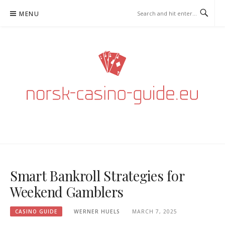
Skip
MENU
to
content
NORSK-CASINO-GUIDE.EU –
CASINO GUIDE
Smart Bankroll Strategies for
Weekend Gamblers
CASINO GUIDE
WERNER HUELS
MARCH 7, 2025