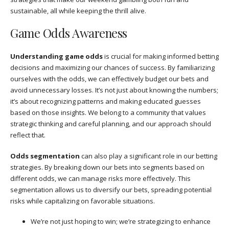
sustainable, all while keeping the thrill alive.
Game Odds Awareness
Understanding game odds
is crucial for making informed betting
decisions and maximizing our chances of success. By familiarizing
ourselves with the odds, we can effectively budget our bets and
avoid unnecessary losses. It’s not just about knowing the numbers;
it’s about recognizing patterns and making educated guesses
based on those insights. We belong to a community that values
strategic thinking and careful planning, and our approach should
reflect that.
Odds segmentation
can also play a significant role in our betting
strategies. By breaking down our bets into segments based on
different odds, we can manage risks more effectively. This
segmentation allows us to diversify our bets, spreading potential
risks while capitalizing on favorable situations.
We’re not just hoping to win; we’re strategizing to enhance