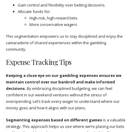
Gain control and flexibility over betting decisions.
Allocate funds for:
High-risk, high-reward bets
More conservative wagers
This segmentation empowers us to stay disciplined and enjoy the
camaraderie of shared experiences within the gambling
community.
Expense Tracking Tips
Keeping a close eye on our gambling expenses ensures we
maintain control over our bankroll and make informed
decisions.
By embracing disciplined budgeting, we can feel
confident in our weekend ventures without the stress of
overspending. Let’s track every wager to understand where our
money goes and how it aligns with our plans.
Segmenting expenses based on different games
is a valuable
strategy. This approach helps us see where we’re placing our bets