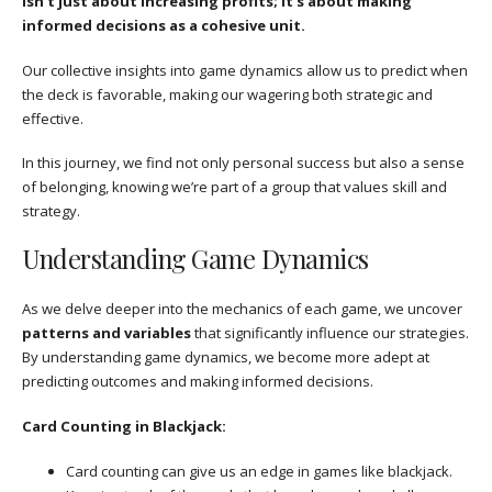
isn’t just about increasing profits; it’s about making
informed decisions as a cohesive unit.
Our collective insights into game dynamics allow us to predict when
the deck is favorable, making our wagering both strategic and
effective.
In this journey, we find not only personal success but also a sense
of belonging, knowing we’re part of a group that values skill and
strategy.
Understanding Game Dynamics
As we delve deeper into the mechanics of each game, we uncover
patterns and variables
that significantly influence our strategies.
By understanding game dynamics, we become more adept at
predicting outcomes and making informed decisions.
Card Counting in Blackjack:
Card counting can give us an edge in games like blackjack.