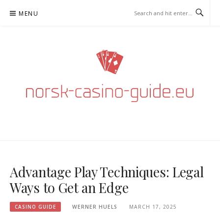
Skip
MENU
to
content
NORSK-CASINO-GUIDE.EU –
CASINO GUIDE
Advantage Play Techniques: Legal
Ways to Get an Edge
CASINO GUIDE
WERNER HUELS
MARCH 17, 2025