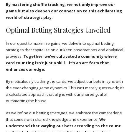
By mastering shuffle tracking, we not only improve our
game but also deepen our connection to this exhilarating
world of strategic play.
Optimal Betting Strategies Unveiled
In our quest to maximize gains, we delve into optimal betting
strategies that capitalize on our keen observations and analytical
prowess.
Together, we’ve cultivated a community where
card counting isn’t just a skill—it’s an art form that
enhances our edge.
By meticulously tracking the cards, we adjust our bets in sync with
the ever-changing game dynamics. This isn’t merely guesswork; it’s
a calculated approach that aligns with our shared goal of
outsmarting the house.
As we refine our betting strategies, we embrace the camaraderie
that comes with shared knowledge and experience.
We
understand that varying our bets according to the count