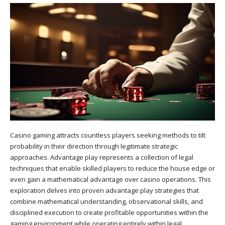
Casino gaming attracts countless players seeking methods to tilt
probability in their direction through legitimate strategic
approaches. Advantage play represents a collection of legal
techniques that enable skilled players to reduce the house edge or
even gain a mathematical advantage over casino operations. This
exploration delves into proven advantage play strategies that
combine mathematical understanding, observational skills, and
disciplined execution to create profitable opportunities within the
gaming environment while operating entirely within legal