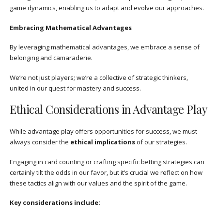
game dynamics, enabling us to adapt and evolve our approaches.
Embracing Mathematical Advantages
By leveraging mathematical advantages, we embrace a sense of
belonging and camaraderie.
We’re not just players; we’re a collective of strategic thinkers,
united in our quest for mastery and success.
Ethical Considerations in Advantage Play
While advantage play offers opportunities for success, we must
always consider the
ethical implications
of our strategies.
Engaging in card counting or crafting specific betting strategies can
certainly tilt the odds in our favor, but it’s crucial we reflect on how
these tactics align with our values and the spirit of the game.
Key considerations include: