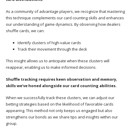
As a community of advantage players, we recognize that mastering
this technique complements our card counting skills and enhances
our understanding of game dynamics. By observing how dealers
shuffle cards, we can:
Identify clusters of high-value cards
Track their movement through the deck
This insight allows us to anticipate when these clusters will
reappear, enabling us to make informed decisions.
Shuffle tracking requires keen observation and memory,
skills we’ve honed alongside our card counting abilities.
When we successfully track these clusters, we can adjust our
betting strategies based on the likelihood of favorable cards
appearing. This method not only keeps us engaged but also
strengthens our bonds as we share tips and insights within our
group.