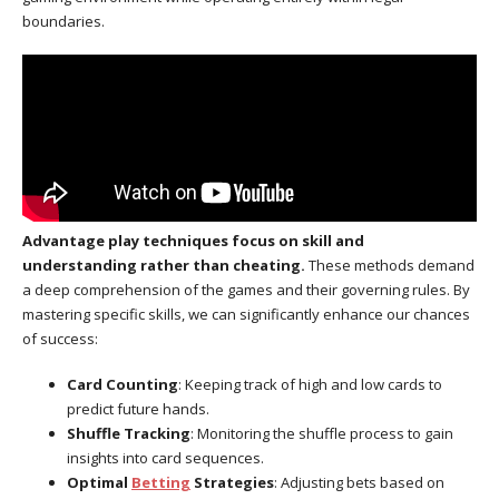
boundaries.
Advantage play techniques focus on skill and
understanding rather than cheating.
These methods demand
a deep comprehension of the games and their governing rules. By
mastering specific skills, we can significantly enhance our chances
of success:
Card Counting
: Keeping track of high and low cards to
predict future hands.
Shuffle Tracking
: Monitoring the shuffle process to gain
insights into card sequences.
Optimal
Betting
Strategies
: Adjusting bets based on