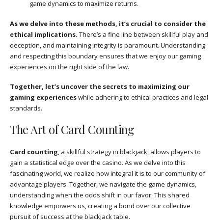
game dynamics to maximize returns.
As we delve into these methods, it’s crucial to consider the
ethical implications.
There’s a fine line between skillful play and
deception, and maintaining integrity is paramount. Understanding
and respecting this boundary ensures that we enjoy our gaming
experiences on the right side of the law.
Together, let’s uncover the secrets to maximizing our
gaming experiences
while adhering to ethical practices and legal
standards.
The Art of Card Counting
Card counting
, a skillful strategy in blackjack, allows players to
gain a statistical edge over the casino. As we delve into this
fascinating world, we realize how integral it is to our community of
advantage players. Together, we navigate the game dynamics,
understanding when the odds shift in our favor. This shared
knowledge empowers us, creating a bond over our collective
pursuit of success at the blackjack table.