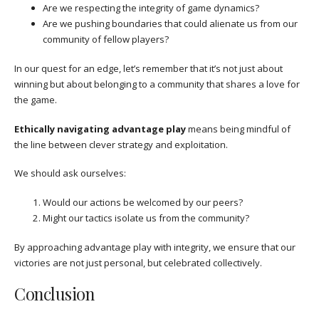
Are we respecting the integrity of game dynamics?
Are we pushing boundaries that could alienate us from our
community of fellow players?
In our quest for an edge, let’s remember that it’s not just about
winning but about belonging to a community that shares a love for
the game.
Ethically navigating advantage play
means being mindful of
the line between clever strategy and exploitation.
We should ask ourselves:
Would our actions be welcomed by our peers?
Might our tactics isolate us from the community?
By approaching advantage play with integrity, we ensure that our
victories are not just personal, but celebrated collectively.
Conclusion