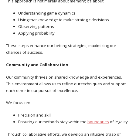
This approach is not merely about memory; it’s about:
Understanding game dynamics
Using that knowledge to make strategic decisions
Observing patterns
Applying probability
These steps enhance our betting strategies, maximizing our
chances of success.
Community and Collaboration
Our community thrives on shared knowledge and experiences.
This environment allows us to refine our techniques and support
each other in our pursuit of excellence.
We focus on:
Precision and skill
Ensuring our methods stay within the
boundaries
of legality
Through collaborative efforts, we develop an intuitive grasp of