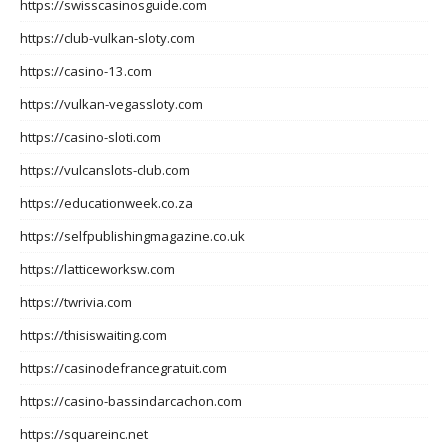
https://swisscasinosguide.com
https://club-vulkan-sloty.com
https://casino-13.com
https://vulkan-vegassloty.com
https://casino-sloti.com
https://vulcanslots-club.com
https://educationweek.co.za
https://selfpublishingmagazine.co.uk
https://latticeworksw.com
https://twrivia.com
https://thisiswaiting.com
https://casinodefrancegratuit.com
https://casino-bassindarcachon.com
https://squareinc.net