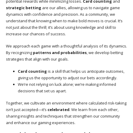
potential rewards while minimizing losses.
Card counting
and
strategic betting
are our allies, allowing us to navigate game
dynamics with confidence and precision. As a community, we
understand that knowing when to make bold moves is crucial. It’s
not just about the thrill; it’s about using knowledge and skill to
increase our chances of success.
We approach each game with a thoughtful analysis of its dynamics.
By recognizing
patterns and probabilities
, we develop betting
strategies that align with our goals.
Card counting
is a skill that helps us anticipate outcomes,
giving us the opportunity to adjust our bets accordingly.
We’re not relying on luck alone; we’re making informed
decisions that set us apart.
Together, we cultivate an environment where calculated risk-taking
isn’t just accepted—it’s
celebrated
. We learn from each other,
sharing insights and techniques that strengthen our community
and enhance our gaming experiences.