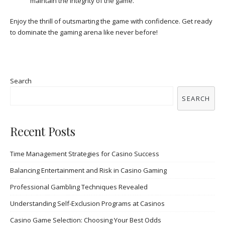
maintain the integrity of the game.
Enjoy the thrill of outsmarting the game with confidence. Get ready
to dominate the gaming arena like never before!
Search
SEARCH
Recent Posts
Time Management Strategies for Casino Success
Balancing Entertainment and Risk in Casino Gaming
Professional Gambling Techniques Revealed
Understanding Self-Exclusion Programs at Casinos
Casino Game Selection: Choosing Your Best Odds