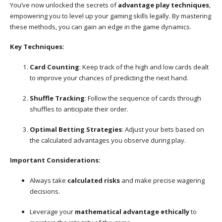
You’ve now unlocked the secrets of
advantage play techniques
,
empowering you to level up your gaming skills legally. By mastering
these methods, you can gain an edge in the game dynamics.
Key Techniques:
Card Counting
: Keep track of the high and low cards dealt
to improve your chances of predicting the next hand.
Shuffle Tracking
: Follow the sequence of cards through
shuffles to anticipate their order.
Optimal Betting Strategies
: Adjust your bets based on
the calculated advantages you observe during play.
Important Considerations:
Always take
calculated risks
and make precise wagering
decisions.
Leverage your
mathematical advantage ethically
to