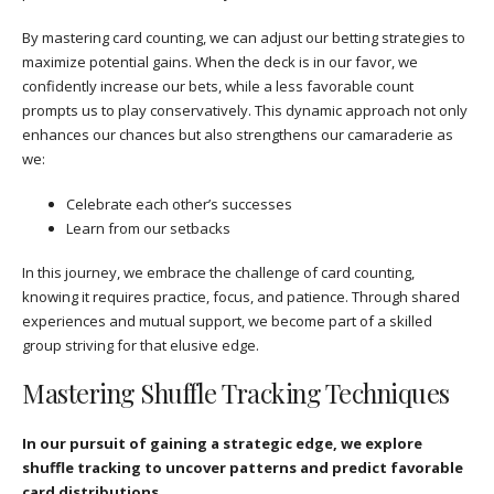
By mastering card counting, we can adjust our betting strategies to
maximize potential gains. When the deck is in our favor, we
confidently increase our bets, while a less favorable count
prompts us to play conservatively. This dynamic approach not only
enhances our chances but also strengthens our camaraderie as
we:
Celebrate each other’s successes
Learn from our setbacks
In this journey, we embrace the challenge of card counting,
knowing it requires practice, focus, and patience. Through shared
experiences and mutual support, we become part of a skilled
group striving for that elusive edge.
Mastering Shuffle Tracking Techniques
In our pursuit of gaining a strategic edge, we explore
shuffle tracking to uncover patterns and predict favorable
card distributions.