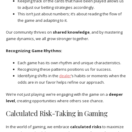
Keeping track of the cards that have been played allows us
to adjust our betting strategies accordingly.
This isn’t just about numbers; it’s about reading the flow of
the game and adapting to it.
Our community thrives on
shared knowledge
, and by mastering
game dynamics, we all grow stronger together.
Recognizing Game Rhythms:
Each game has its own rhythm and unique characteristics.
Recognizing these patterns positions us for success.
Identifying shifts in the
dealer
’s habits or moments when the
odds are in our favor helps refine our approach.
We’re not just playing; we’re engaging with the game on a
deeper
level
, creating opportunities where others see chance.
Calculated Risk-Taking in Gaming
In the world of gaming, we embrace
calculated risks
to maximize