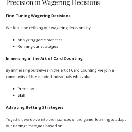
Precision in Wagering Decisions
Fine-Tuning Wagering Decisions
We focus on refining our wagering decisions by:
Analyzing game statistics
Refining our strategies
Immersing in the Art of Card Counting
By immersing ourselves in the art of Card Counting, we join a
community of like-minded individuals who value:
Precision
Skill
Adapting Betting Strategies
Together, we delve into the nuances of the game, learning to adapt
our Betting Strategies based on: