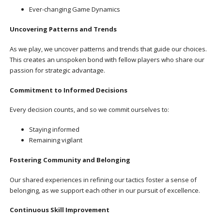
Ever-changing Game Dynamics
Uncovering Patterns and Trends
As we play, we uncover patterns and trends that guide our choices.
This creates an unspoken bond with fellow players who share our
passion for strategic advantage.
Commitment to Informed Decisions
Every decision counts, and so we commit ourselves to:
Staying informed
Remaining vigilant
Fostering Community and Belonging
Our shared experiences in refining our tactics foster a sense of
belonging, as we support each other in our pursuit of excellence.
Continuous Skill Improvement