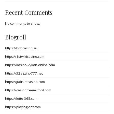
Recent Comments
No comments to show.
Blogroll
https://bobcasino.su
https://1stwikicasino.com
https://kasino-vykan-online.com
https://32azzino777.net
https://judislotcasino.com
https://casinofreemilford.com
https://lotto-365.com
https://playlogicint.com