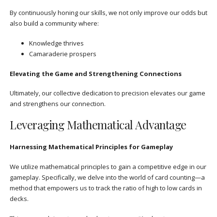
By continuously honing our skills, we not only improve our odds but
also build a community where:
Knowledge thrives
Camaraderie prospers
Elevating the Game and Strengthening Connections
Ultimately, our collective dedication to precision elevates our game
and strengthens our connection.
Leveraging Mathematical Advantage
Harnessing Mathematical Principles for Gameplay
We utilize mathematical principles to gain a competitive edge in our
gameplay. Specifically, we delve into the world of card counting—a
method that empowers us to track the ratio of high to low cards in
decks.